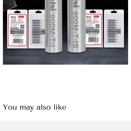
You may also like