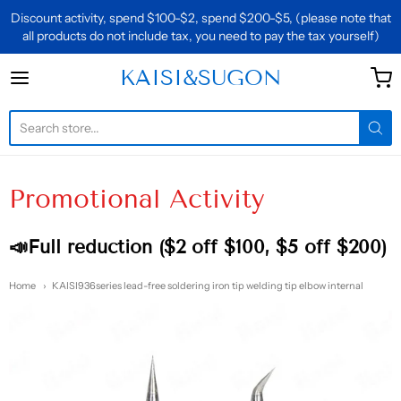
Discount activity, spend $100-$2, spend $200-$5, (please note that
all products do not include tax, you need to pay the tax yourself)
KAISI&SUGON
KAISI&SUGON
Promotional Activity
📣Full reduction ($2 off $100, $5 off $200)
Home
KAISI936series lead-free soldering iron tip welding tip elbow internal