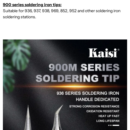
900 series soldering iron tips:
Suitable for 936, 937, 938, 969, 852, 952 and other soldering iron
soldering stations.