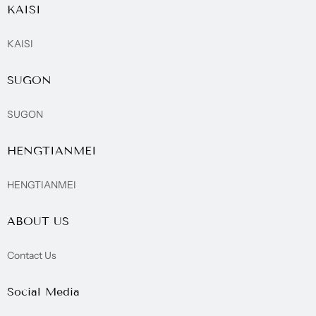
KAISI
KAISI
SUGON
SUGON
HENGTIANMEI
HENGTIANMEI
ABOUT US
Contact Us
Social Media