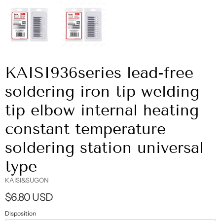
KAISI936series lead-free
soldering iron tip welding
tip elbow internal heating
constant temperature
soldering station universal
type
KAISI&SUGON
$6.80 USD
Disposition