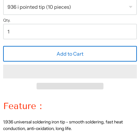
Qty.
Add to Cart
Feature：
1. 936 universal soldering iron tip - smooth soldering, fast heat
conduction, anti-oxidation, long life.