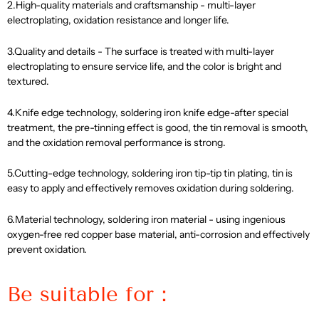
2.High-quality materials and craftsmanship - multi-layer
electroplating, oxidation resistance and longer life.
3.Quality and details - The surface is treated with multi-layer
electroplating to ensure service life, and the color is bright and
textured.
4.Knife edge technology, soldering iron knife edge-after special
treatment, the pre-tinning effect is good, the tin removal is smooth,
and the oxidation removal performance is strong.
5.Cutting-edge technology, soldering iron tip-tip tin plating, tin is
easy to apply and effectively removes oxidation during soldering.
6.Material technology, soldering iron material - using ingenious
oxygen-free red copper base material, anti-corrosion and effectively
prevent oxidation.
Be suitable for：