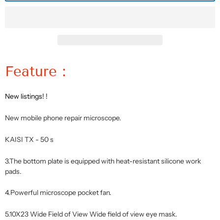
Feature：
New listings! !
New mobile phone repair microscope.
KAISI TX - 50 s
3.The bottom plate is equipped with heat-resistant silicone work
pads.
4.Powerful microscope pocket fan.
5.10X23 Wide Field of View Wide field of view eye mask.