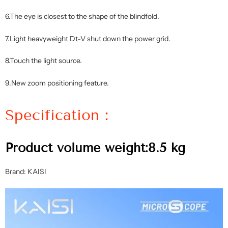
6.The eye is closest to the shape of the blindfold.
7.Light heavyweight Dt-V shut down the power grid.
8.Touch the light source.
9.New zoom positioning feature.
Specification：
Product volume weight:8.5 kg
Brand: KAISI