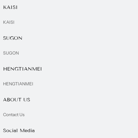
KAISI
KAISI
SUGON
SUGON
HENGTIANMEI
HENGTIANMEI
ABOUT US
Contact Us
Social Media