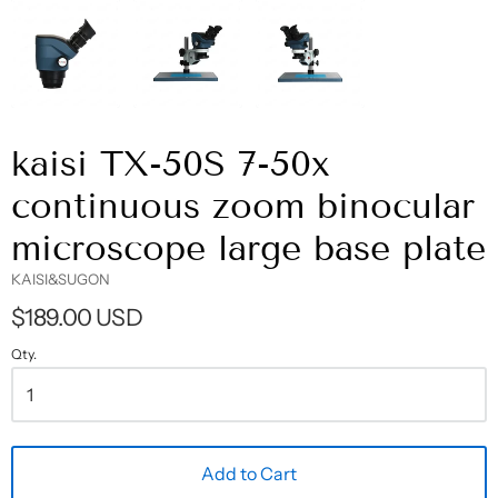
kaisi TX-50S 7-50x
continuous zoom binocular
microscope large base plate
KAISI&SUGON
$189.00 USD
Qty.
Add to Cart