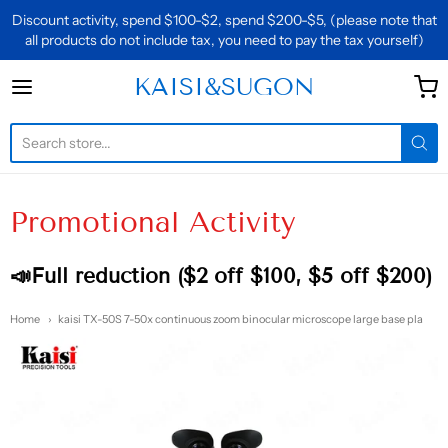
Discount activity, spend $100-$2, spend $200-$5, (please note that
all products do not include tax, you need to pay the tax yourself)
KAISI&SUGON
KAISI&SUGON
Promotional Activity
📣Full reduction ($2 off $100, $5 off $200)
Home
kaisi TX-50S 7-50x continuous zoom binocular microscope large base pla