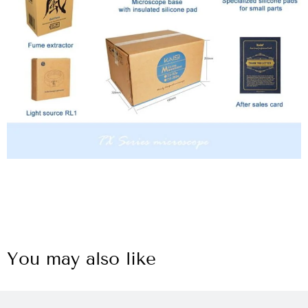
You may also like