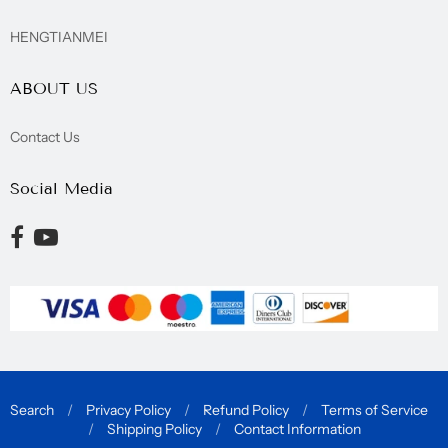
HENGTIANMEI
ABOUT US
Contact Us
Social Media
Opens external website in a new window.
Opens external website in a new window.
Search
/
Privacy Policy
/
Refund Policy
/
Terms of Service
/
Shipping Policy
/
Contact Information