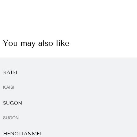
You may also like
KAISI
KAISI
SUGON
SUGON
HENGTIANMEI