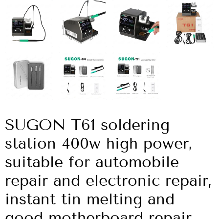
SUGON T61 soldering
station 400w high power,
suitable for automobile
repair and electronic repair,
instant tin melting and
good motherboard repair