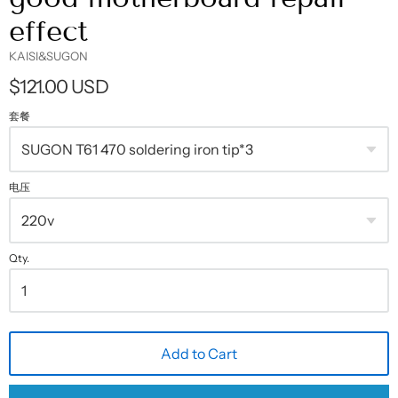
effect
KAISI&SUGON
$121.00 USD
套餐
电压
Qty.
Add to Cart