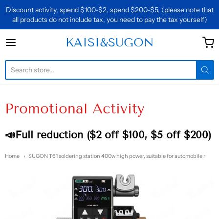
Discount activity, spend $100-$2, spend $200-$5, (please note that
all products do not include tax, you need to pay the tax yourself)
KAISI&SUGON
KAISI&SUGON
Promotional Activity
📣Full reduction ($2 off $100, $5 off $200)
Home
SUGON T61 soldering station 400w high power, suitable for automobile r