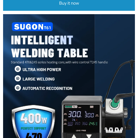
Buy it now